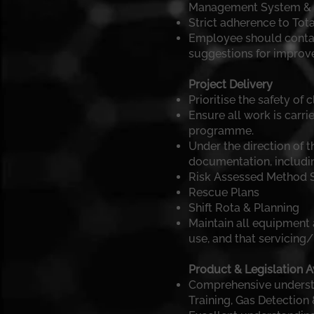
Management System & 
Strict adherence to Tot
Employee should contac
suggestions for improv
Project Delivery
Prioritise the safety of 
Ensure all work is carr
programme.
Under the direction of 
documentation, includi
Risk Assessed Method 
Rescue Plans
Shift Rota & Planning
Maintain all equipment a
use, and that servicing
Product & Legislation 
Comprehensive understan
Training, Gas Detection 