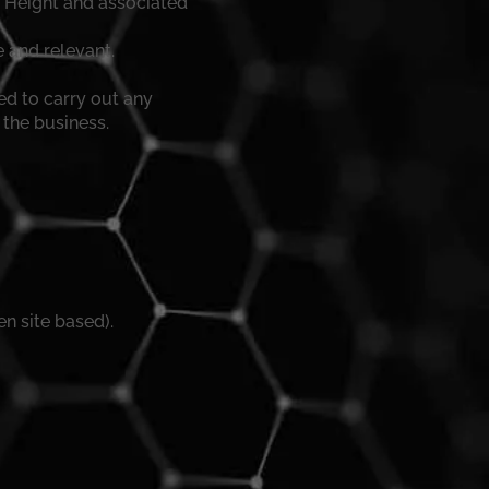
t Height and associated
e and relevant.
d to carry out any
 the business.
n site based).