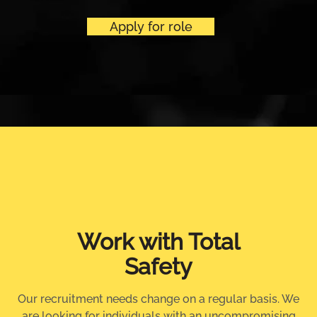
Apply for role
Work with Total
Safety
Our recruitment needs change on a regular basis. We
are looking for individuals with an uncompromising