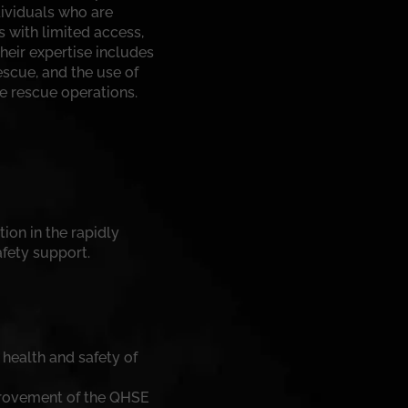
dividuals who are
s with limited access,
heir expertise includes
scue, and the use of
fe rescue operations.
tion in the rapidly
fety support.
 health and safety of
provement of the QHSE