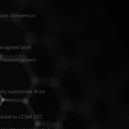
ues, concerns or
the agreed work
 relevant project
ly maintained, fit for
ricted to CCSM, ERT,