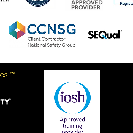
ves ™