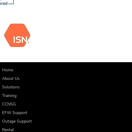
Home
About Us
Solutions
Training
CCNSG
EFW Support
Outage Support
Rental