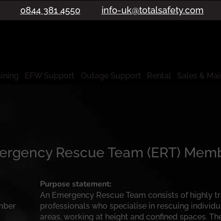
0844 381 4550
info-uk@totalsafety.com
aining
EFW Support
Outage Support
Rental
Sales & Ma
mergency Rescue Team (ERT) Mem
Purpose statement:
An Emergency Rescue Team consists of highly t
mber
professionals who specialise in rescuing individ
areas, working at height and confined spaces. Th