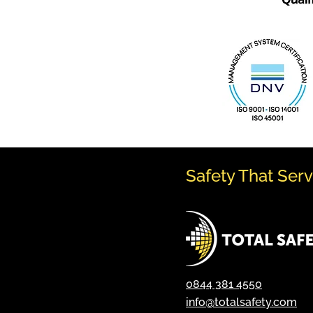
Safety That Ser
0844 381 4550
info@totalsafety.com