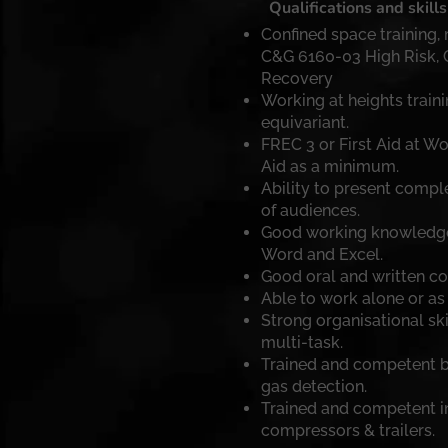
Qualifications and skills
Confined space training,
C&G 6160-03 High Risk,
Recovery
Working at heights train
equivariant.
FREC 3 or First Aid at Wo
Aid as a minimum.
Ability to present comple
of audiences.
Good working knowledge o
Word and Excel.
Good oral and written co
Able to work alone or as 
Strong organisational skil
multi-task.
Trained and competent b
gas detection.
Trained and competent in
compressors & trailers.