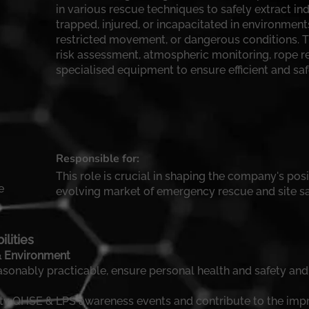
in various rescue techniques to safely extract in
trapped, injured, or incapacitated in environment
restricted movement, or dangerous conditions. T
risk assessment, atmospheric monitoring, rope re
specialised equipment to ensure efficient and sa
Responsible for:
This role is crucial in shaping the company's posi
e
evolving market of emergency rescue and site sa
lities
 & Environment
easonably practicable, ensure personal health and safety and
afety QHSE & LPS awareness events and contribute to the im