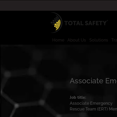
Home
About Us
Solutions
Tr
Associate E
Job title:
Associate Emergency
Rescue Team (ERT) Me