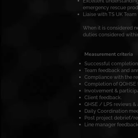
Excellent understanding
emergency rescue produ
Liaise with TS UK Team t
When it is considered 
duties considered withi
Measurement criteria
Successful completion o
Team feedback and ann
Compliance with the 
Completion of QOHSE tr
Involvement & particip
Client feedback.
QHSE / LPS reviews & 
Daily Coordination me
Post project debrief/re
Line manager feedback