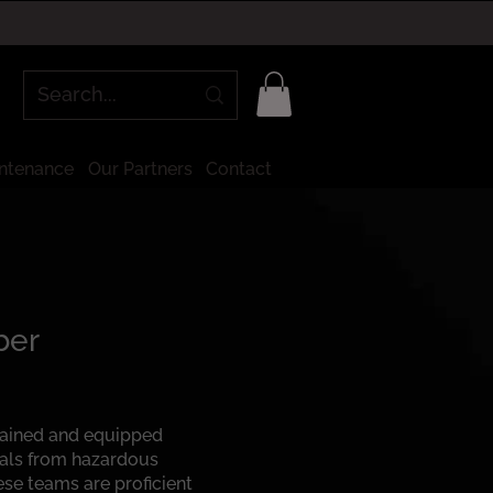
intenance
Our Partners
Contact
ber
rained and equipped
uals from hazardous
ese teams are proficient