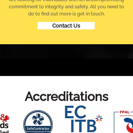
commitment to integrity and safety. All you need to
do to find out more is get in touch.
Contact Us
Accreditations