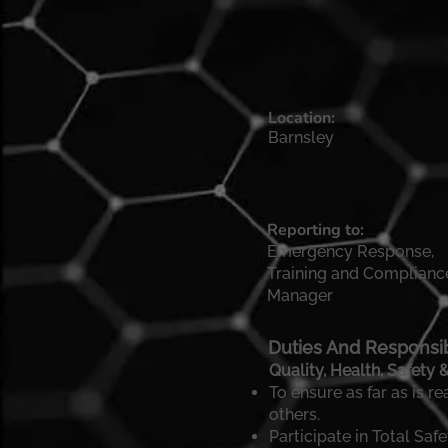
Location:
Barnsley
Reporting to:
Emergency Response,
Training and Complianc
Manager
Duties And Responsibi
Quality, Health, Safety
To ensure as far as is r
others.
Participate in Total S