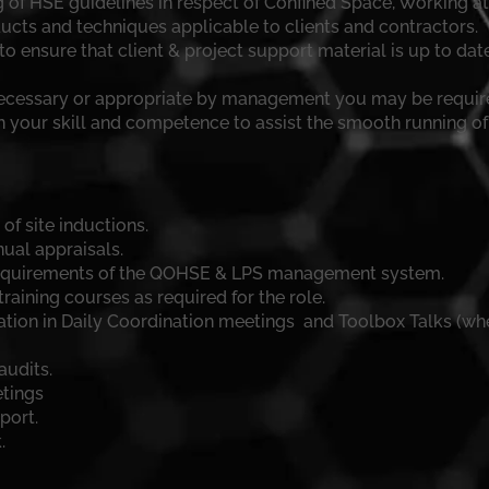
 of HSE guidelines in respect of Confined Space, Working a
cts and techniques applicable to clients and contractors.
o ensure that client & project support material is up to dat
necessary or appropriate by management you may be require
n your skill and competence to assist the smooth running of
f site inductions.
ual appraisals.
requirements of the QOHSE & LPS management system.
aining courses as required for the role.
ation in Daily Coordination meetings and Toolbox Talks (whe
audits.
etings
port.
.