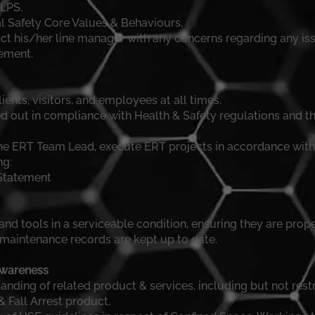
LPS.
al Safety Core Values & Behaviours.
t his/her line manager with any concerns regarding any iss
ement.
clients, visitors, and employees at all times.
ied out in compliance with Health & Safety regulations and 
the ERT Team Lead, execute ERT projects in accordance with
ng:
Statement
nd tools in a serviceable condition, ensuring they are proper
/maintenance records are kept up to date.
Awareness
ding of related product & services, including but not rest
& Fall Arrest product.