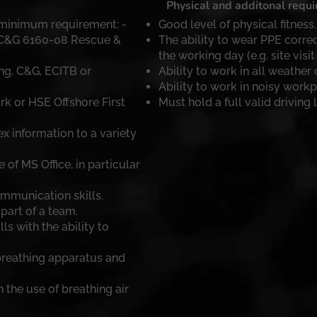
Physical and additonal requ
 minimum requirement: -
Good level of physical fitness.
 C&G 6160-08 Rescue &
The ability to wear PPE correc
the working day (e.g. site visit 
ing, C&G, ECITB or
Ability to work in all weather 
Ability to work in noisy workp
rk or HSE Offshore First
Must hold a full valid driving 
x information to a variety
f MS Office, in particular
mmunication skills.
part of a team.
ls with the ability to
reathing apparatus and
 the use of breathing air