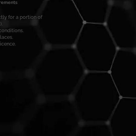
irements
tly for a portion of
).
conditions.
laces.
licence.